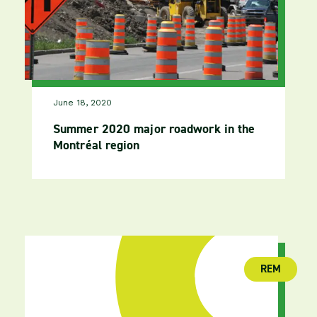
June 18, 2020
Summer 2020 major roadwork in the
Montréal region
REM
(publica