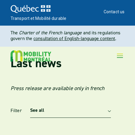
Contact us
Transport et Mobilité durable
The
Charter of the French language
and its regulations
govern the
consultation of English-language content
.
Last news
Press release are available only in french
Filter
Utilisez ces options pour filtrer les actualités par catégorie. L