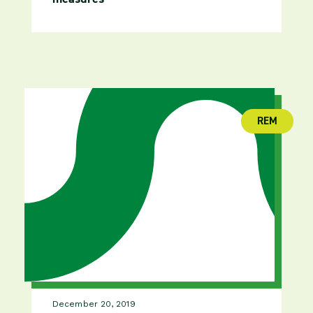
REM
(publica
December 20, 2019