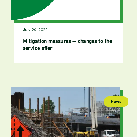
July 20, 2020
Mitigation measures — changes to the
service offer
News
(publica