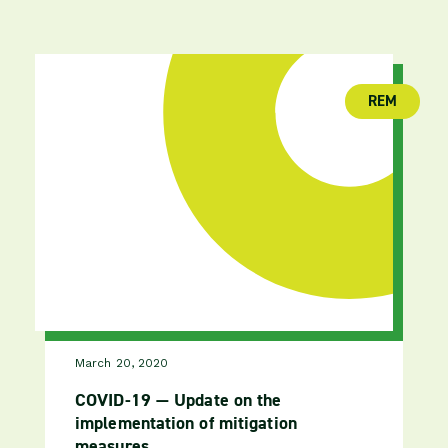
REM
(publica
March 20, 2020
COVID-19 — Update on the
implementation of mitigation
measures