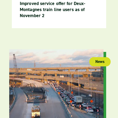
Improved service offer for Deux-
Montagnes train line users as of
November 2
News
(publica