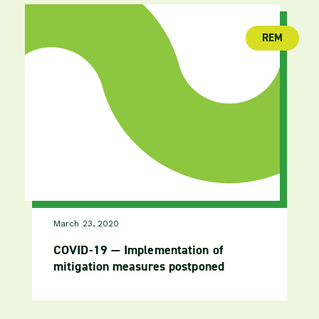
REM
(publica
March 23, 2020
COVID-19 — Implementation of
mitigation measures postponed