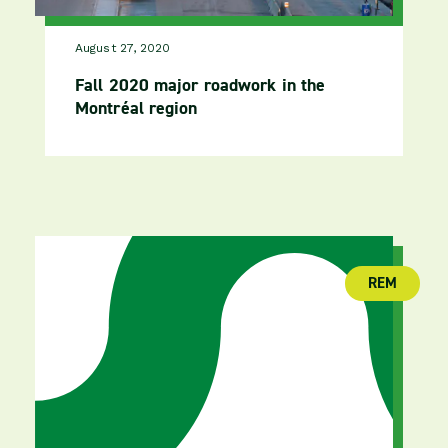
August 27, 2020
Fall 2020 major roadwork in the
Montréal region
REM
(publica