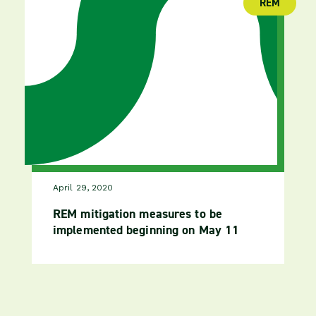
REM
(publica
April 29, 2020
REM mitigation measures to be
implemented beginning on May 11