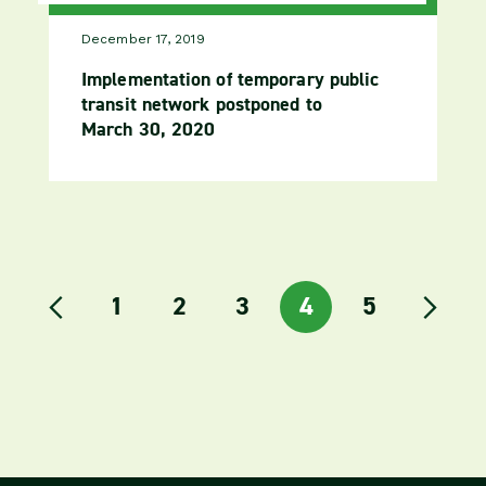
December 17, 2019
Implementation of temporary public
transit network postponed to
March 30, 2020
link to the page
1
link to the page
2
link to the page
3
link to the page
4
link to the
5