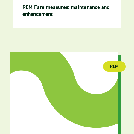
REM Fare measures: maintenance and
enhancement
REM
(publica