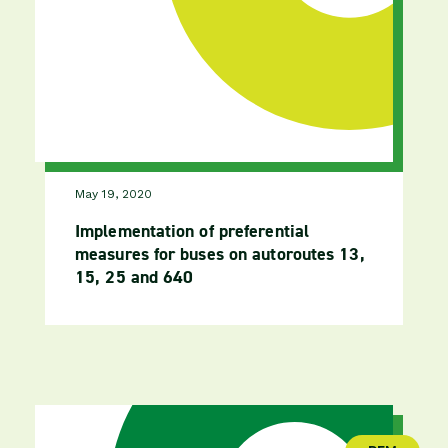
May 19, 2020
Implementation of preferential
measures for buses on autoroutes 13,
15, 25 and 640