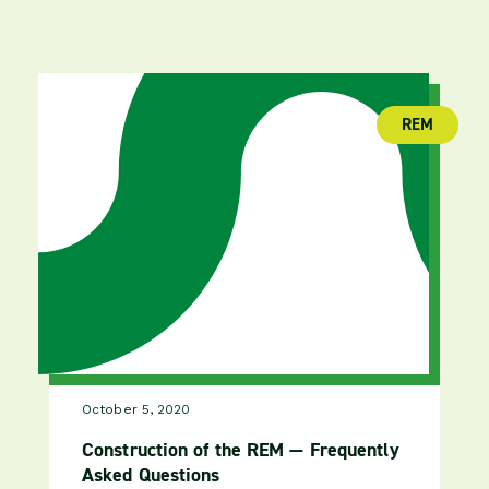
REM
(publica
October 5, 2020
Construction of the REM — Frequently
Asked Questions