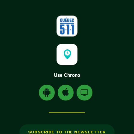
Use Chrono
Download Android application Chrono(ouvre dan
Download Chrono application for Appl
Download Chrono application
SUBSCRIBE TO THE NEWSLETTER