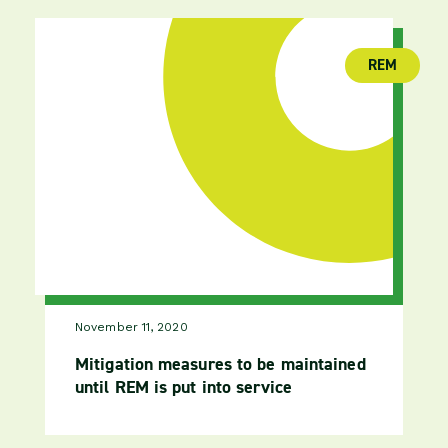
REM
(publica
November 11, 2020
Mitigation measures to be maintained
until REM is put into service