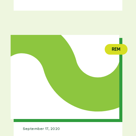
REM
(publica
September 17, 2020