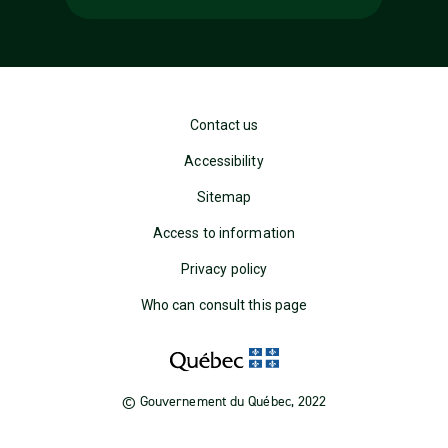
Contact us
Accessibility
Sitemap
Access to information
Privacy policy
Who can consult this page
© Gouvernement du Québec, 2022