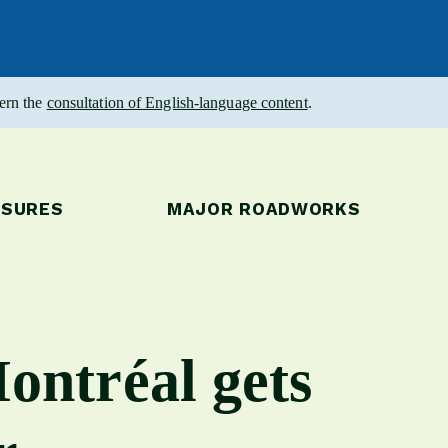
vern the
consultation of English-language content
.
OSURES
MAJOR ROADWORKS
ontréal gets