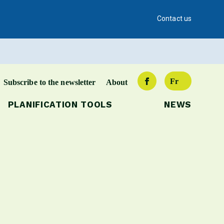
Contact us
Fr
Subscribe to the newsletter
About
PLANIFICATION TOOLS
NEWS