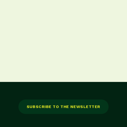
 onglet)
SUBSCRIBE TO THE NEWSLETTER