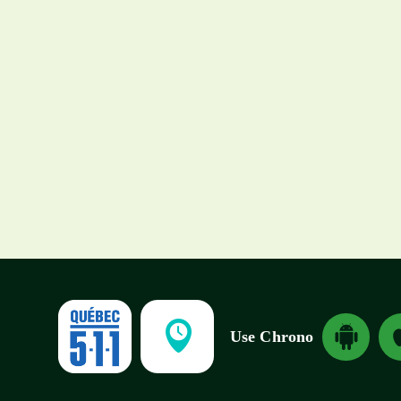
Spring and summer
2026: Major
construction projects
planned across
greater Montréal
Download And
Dow
Use Chrono