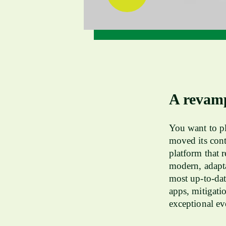
A revam
You want to pl
moved its cont
platform that 
modern, adapta
most up-to-dat
apps, mitigati
exceptional ev