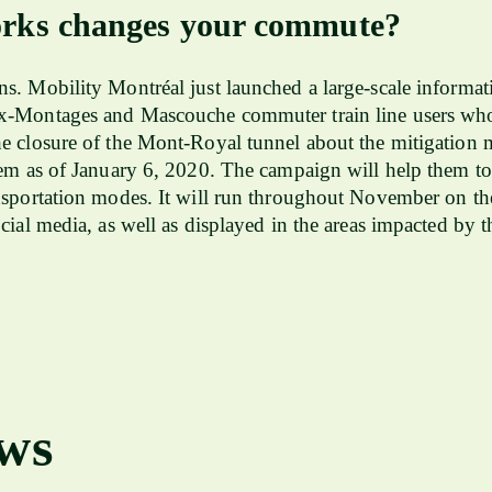
ks changes your commute?
s. Mobility Montréal just launched a large-scale informa
x-Montages and Mascouche commuter train line users who
e closure of the Mont-Royal tunnel about the mitigation 
hem as of January 6, 2020. The campaign will help them to
nsportation modes. It will run throughout November on the
ocial media, as well as displayed in the areas impacted b
ews