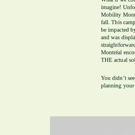
imagine! Unfor
Mobility Mont
fall. This camp
be impacted b
and was displa
straightforwar
Montréal encou
THE actual sol
You didn’t see
planning your 