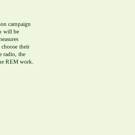
tion campaign
 will be
measures
 choose their
 radio, the
y the REM work.