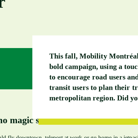
r
This fall, Mobility Montréa
bold campaign, using a tou
to encourage road users and
transit users to plan their tr
metropolitan region. Did yo
no magic solution
ld fly downtown, teleport at work or go home in a jetpac