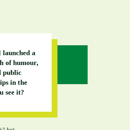
l launched a
ch of humour,
 public
ips in the
u see it?
k? Just