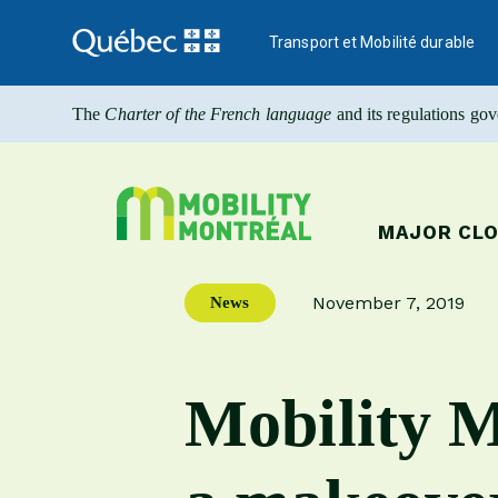
Transport et Mobilité durable
The
Charter of the French language
and its regulations go
MAJOR CL
November 7, 2019
News
Publication date
Mobility M