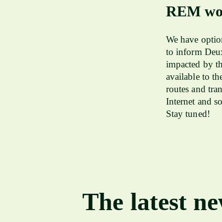
REM wor
We have option
to inform Deu
impacted by th
available to t
routes and tra
Internet and s
Stay tuned!
The latest n