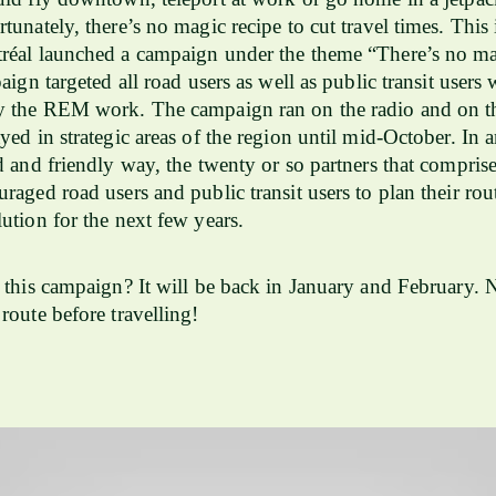
tunately, there’s no magic recipe to cut travel times. This
réal launched a campaign under the theme “There’s no ma
aign targeted all road users as well as public transit users
y the REM work. The campaign ran on the radio and on th
yed in strategic areas of the region until mid-October. In 
d and friendly way, the twenty or so partners that compris
raged road users and public transit users to plan their rou
ution for the next few years.
 this campaign? It will be back in January and February. 
route before travelling!