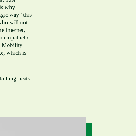
 is why
gic way” this
 who will not
e Internet,
an empathetic,
e Mobility
te, which is
Nothing beats