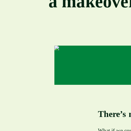
a makeove
There’s 
What if we cou