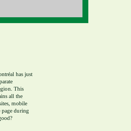
ntréal has just
parate
egion. This
ns all the
ites, mobile
e page during
 good?