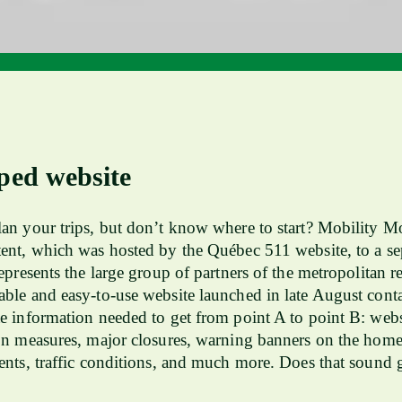
ped website
an your trips, but don’t know where to start? Mobility Mo
ent, which was hosted by the Québec 511 website, to a se
represents the large group of partners of the metropolitan r
ble and easy-to-use website launched in late August contai
e information needed to get from point A to point B: webs
on measures, major closures, warning banners on the hom
ents, traffic conditions, and much more. Does that sound